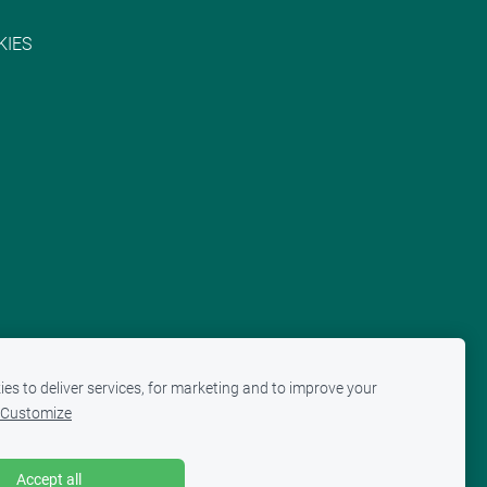
KIES
es to deliver services, for marketing and to improve your
Customize
Accept all