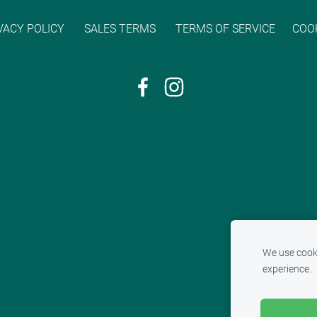
VACY POLICY
SALES TERMS
TERMS OF SERVICE
COO
We use cooki
experience.