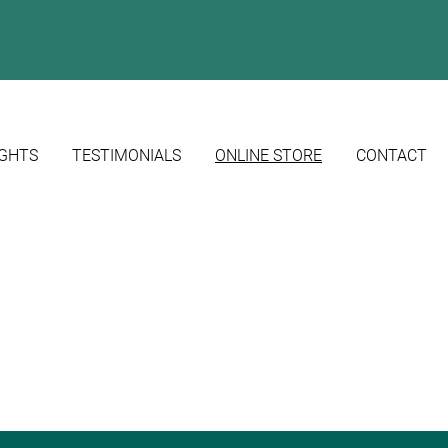
IGHTS
TESTIMONIALS
ONLINE STORE
CONTACT