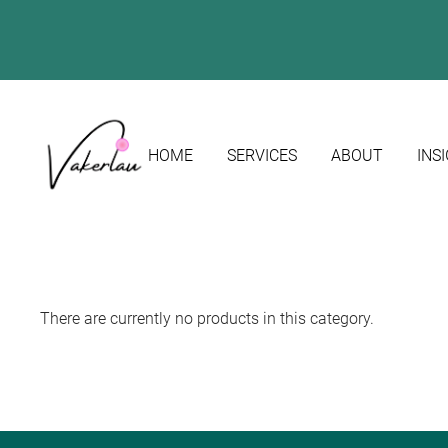
HOME
SERVICES
ABOUT
INS
There are currently no products in this category.