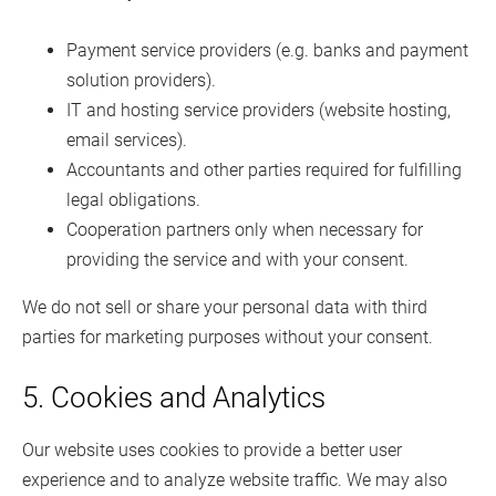
Payment service providers (e.g. banks and payment
solution providers).
IT and hosting service providers (website hosting,
email services).
Accountants and other parties required for fulfilling
legal obligations.
Cooperation partners only when necessary for
providing the service and with your consent.
We do not sell or share your personal data with third
parties for marketing purposes without your consent.
5. Cookies and Analytics
Our website uses cookies to provide a better user
experience and to analyze website traffic. We may also