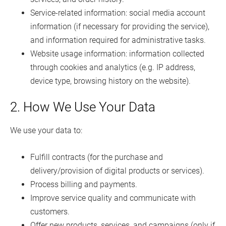
Service-related information: social media account
information (if necessary for providing the service),
and information required for administrative tasks.
Website usage information: information collected
through cookies and analytics (e.g. IP address,
device type, browsing history on the website).
2. How We Use Your Data
We use your data to:
Fulfill contracts (for the purchase and
delivery/provision of digital products or services).
Process billing and payments.
Improve service quality and communicate with
customers.
Offer new products, services, and campaigns (only if