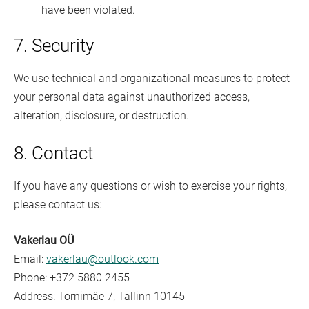
have been violated.
7. Security
We use technical and organizational measures to protect
your personal data against unauthorized access,
alteration, disclosure, or destruction.
8. Contact
If you have any questions or wish to exercise your rights,
please contact us:
Vakerlau OÜ
Email:
vakerlau@outlook.com
Phone: +372 5880 2455
Address: Tornimäe 7, Tallinn 10145