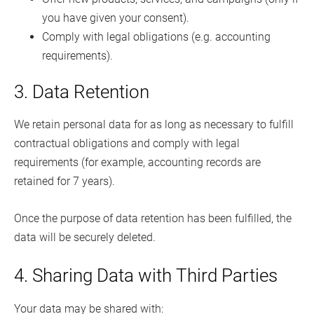
you have given your consent).
Comply with legal obligations (e.g. accounting
requirements).
3. Data Retention
We retain personal data for as long as necessary to fulfill
contractual obligations and comply with legal
requirements (for example, accounting records are
retained for 7 years).
Once the purpose of data retention has been fulfilled, the
data will be securely deleted.
4. Sharing Data with Third Parties
Your data may be shared with: