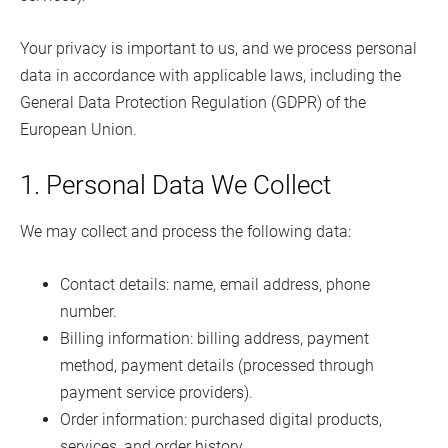
Your privacy is important to us, and we process personal
data in accordance with applicable laws, including the
General Data Protection Regulation (GDPR) of the
European Union.
1. Personal Data We Collect
We may collect and process the following data:
Contact details: name, email address, phone
number.
Billing information: billing address, payment
method, payment details (processed through
payment service providers).
Order information: purchased digital products,
services, and order history.