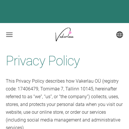
Privacy Policy
This Privacy Policy describes how Vakerlau OÜ (registry
code: 17406479, Tornimäe 7, Tallinn 10145, hereinafter
referred to as “we”, “us”, or “the company”) collects, uses,
stores, and protects your personal data when you visit our
website, use our online store, or order our services
(including social media management and administrative
services).