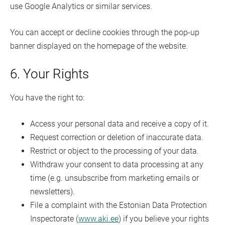
use Google Analytics or similar services.
You can accept or decline cookies through the pop-up
banner displayed on the homepage of the website.
6. Your Rights
You have the right to:
Access your personal data and receive a copy of it.
Request correction or deletion of inaccurate data.
Restrict or object to the processing of your data.
Withdraw your consent to data processing at any
time (e.g. unsubscribe from marketing emails or
newsletters).
File a complaint with the Estonian Data Protection
Inspectorate (
www.aki.ee
) if you believe your rights