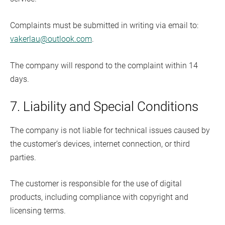
Complaints must be submitted in writing via email to:
vakerlau@outlook.com
.
The company will respond to the complaint within 14
days.
7. Liability and Special Conditions
The company is not liable for technical issues caused by
the customer’s devices, internet connection, or third
parties.
The customer is responsible for the use of digital
products, including compliance with copyright and
licensing terms.