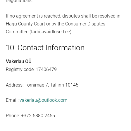
negotiations.
If no agreement is reached, disputes shall be resolved in
Harju County Court or by the Consumer Disputes
Committee (tarbijavaidlused.ee).
10. Contact Information
Vakerlau OÜ
Registry code: 17406479
Address: Tornimäe 7, Tallinn 10145
Email:
vakerlau@outlook.com
Phone: +372 5880 2455