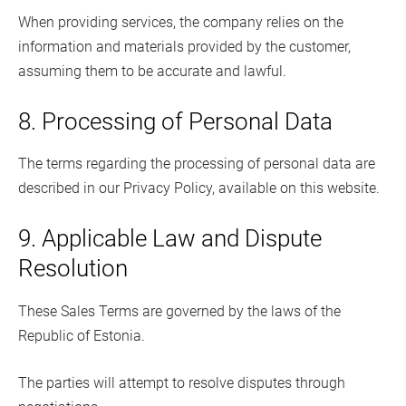
When providing services, the company relies on the
information and materials provided by the customer,
assuming them to be accurate and lawful.
8. Processing of Personal Data
The terms regarding the processing of personal data are
described in our Privacy Policy, available on this website.
9. Applicable Law and Dispute
Resolution
These Sales Terms are governed by the laws of the
Republic of Estonia.
The parties will attempt to resolve disputes through