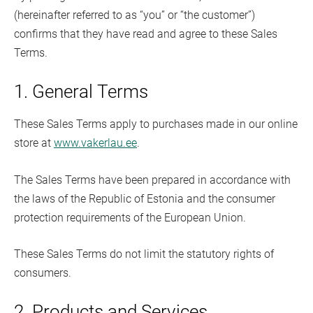
(hereinafter referred to as “you” or “the customer”)
confirms that they have read and agree to these Sales
Terms.
1. General Terms
These Sales Terms apply to purchases made in our online
store at
www.vakerlau.ee
.
The Sales Terms have been prepared in accordance with
the laws of the Republic of Estonia and the consumer
protection requirements of the European Union.
These Sales Terms do not limit the statutory rights of
consumers.
2. Products and Services