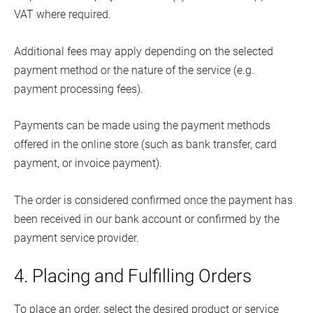
VAT where required.
Additional fees may apply depending on the selected
payment method or the nature of the service (e.g.
payment processing fees).
Payments can be made using the payment methods
offered in the online store (such as bank transfer, card
payment, or invoice payment).
The order is considered confirmed once the payment has
been received in our bank account or confirmed by the
payment service provider.
4. Placing and Fulfilling Orders
To place an order, select the desired product or service