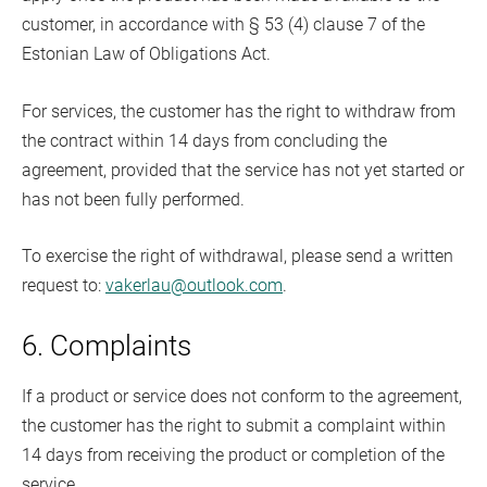
customer, in accordance with § 53 (4) clause 7 of the
Estonian Law of Obligations Act.
For services, the customer has the right to withdraw from
the contract within 14 days from concluding the
agreement, provided that the service has not yet started or
has not been fully performed.
To exercise the right of withdrawal, please send a written
request to:
vakerlau@outlook.com
.
6. Complaints
If a product or service does not conform to the agreement,
the customer has the right to submit a complaint within
14 days from receiving the product or completion of the
service.