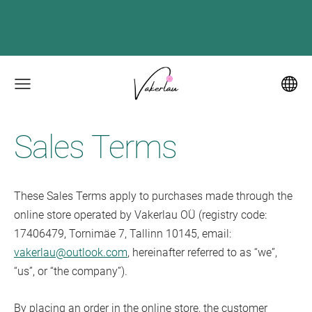
Sales Terms
These Sales Terms apply to purchases made through the
online store operated by Vakerlau OÜ (registry code:
17406479, Tornimäe 7, Tallinn 10145, email:
vakerlau@outlook.com
, hereinafter referred to as “we”,
“us”, or “the company”).
By placing an order in the online store, the customer