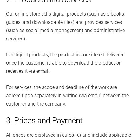
Our online store sells digital products (such as e-books,
guides, and downloadable files) and provides services
(such as social media management and administrative
services).
For digital products, the product is considered delivered
once the customer is able to download the product or
receives it via email.
For services, the scope and deadline of the work are
agreed upon separately in writing (via email) between the
customer and the company.
3. Prices and Payment
All prices are displayed in euros (€) and include applicable