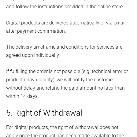
and follow the instructions provided in the online store.
Digital products are delivered automatically or via email
after payment confirmation.
The delivery timeframe and conditions for services are
agreed upon individually.
If fulfilling the order is not possible (e.g. technical error or
product unavailability), we will notify the customer
without delay and refund the paid amount no later than
within 14 days.
5. Right of Withdrawal
For digital products, the right of withdrawal does not
apply once the product has been made available to the