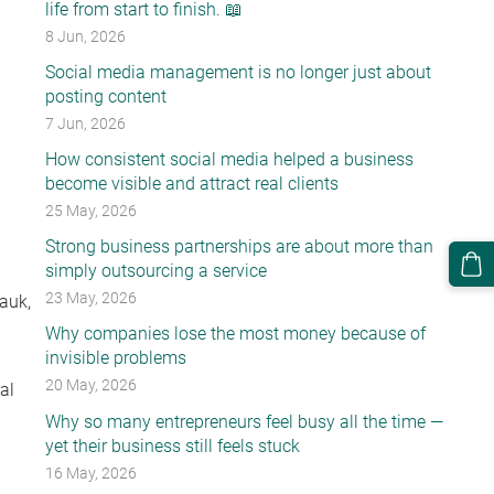
life from start to finish. 📖
8 Jun, 2026
Social media management is no longer just about
posting content
7 Jun, 2026
How consistent social media helped a business
become visible and attract real clients
25 May, 2026
Strong business partnerships are about more than
simply outsourcing a service
23 May, 2026
Lauk
,
Why companies lose the most money because of
invisible problems
20 May, 2026
al
Why so many entrepreneurs feel busy all the time —
yet their business still feels stuck
16 May, 2026