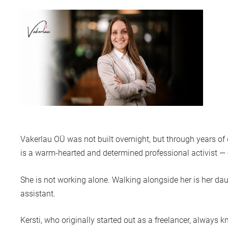
Vakerlau OÜ
was not built overnight, but through years o
is a warm-hearted and determined professional activist — or 
She is not working alone. Walking alongside her is her da
assistant.
Kersti, who originally started out as a freelancer, always