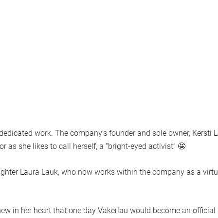
f dedicated work. The company’s founder and sole owner,
Kersti 
as she likes to call herself, a “bright-eyed activist” 🤩
ughter
Laura Lauk
, who now works within the company as a virtu
 knew in her heart that one day Vakerlau would become an official