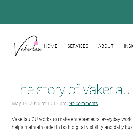
HOME
SERVICES
ABOUT
INS
The story of Vakerla
May 14, 2026 at 10:13 pm,
No comments
Vakerlau OÜ
works to make entrepreneurs’ everyday workloa
helps maintain order in both digital visibility and daily b