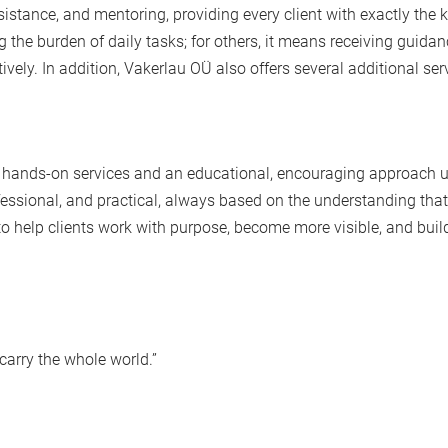
tance, and mentoring, providing every client with exactly the k
 the burden of daily tasks; for others, it means receiving guida
vely. In addition,
Vakerlau OÜ
also offers several additional ser
 hands-on services and an educational, encouraging approach 
ofessional, and practical, always based on the understanding that
s to help clients work with purpose, become more visible, and buil
carry the whole world.”