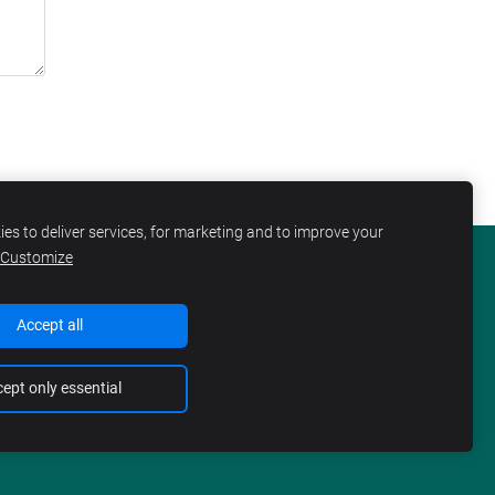
es to deliver services, for marketing and to improve your
Customize
KIES
Accept all
ept only essential