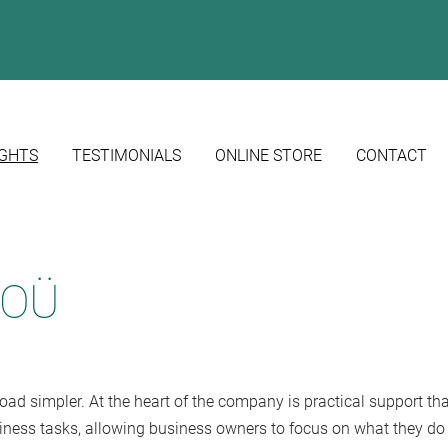
IGHTS
TESTIMONIALS
ONLINE STORE
CONTACT
u OÜ
d simpler. At the heart of the company is practical support tha
usiness tasks, allowing business owners to focus on what they do