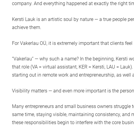
company. And everything happened at exactly the right ti
Kersti Lauk
is an artistic soul by nature — a true people p
achieve them.
For
Vakerlau OÜ
, it is extremely important that clients f
“Vakerlau” — why such a name? In the beginning, Kersti wo
that role (VA = virtual assistant, KER = Kersti, LAU = Lauk)
starting out in remote work and entrepreneurship, as well 
Visibility matters — and even more important is the perso
Many entrepreneurs and small business owners struggle to 
same time, staying visible, maintaining consistency, and 
these responsibilities begin to interfere with the core busi