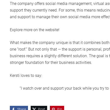
The company offers social media management, virtual assis
support they currently need. For some, this means reducing
and support to manage their own social media more effecti
Explore more on the website!
What makes the company unique is that it combines both
one “roof.” But not only that — the support is personal, pr
business requires a slightly different solution. The goal i
stronger foundation for their business activities.
Kersti loves to say:
“I watch over and support your back while you try to 
Share
Post
Pin