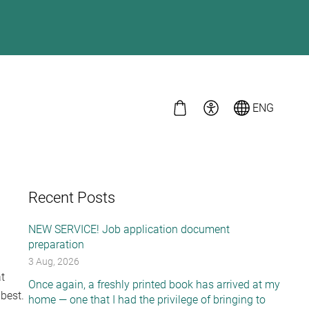
ENG
Recent Posts
NEW SERVICE! Job application document
preparation
3 Aug, 2026
t
Once again, a freshly printed book has arrived at my
 best.
home — one that I had the privilege of bringing to