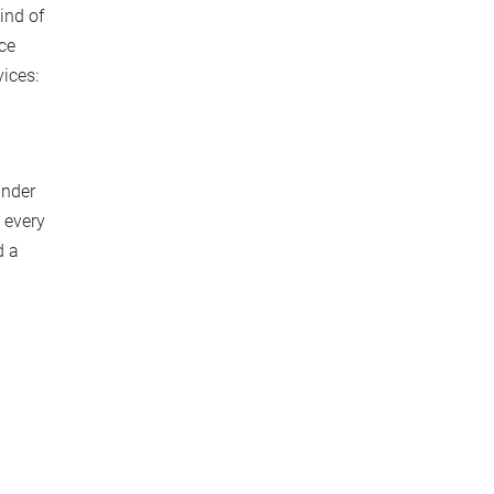
ind of
nce
vices:
under
 every
d a