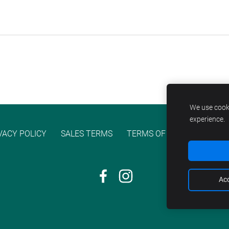
We use cooki
experience.
VACY POLICY
SALES TERMS
TERMS OF SERVICE
COO
Acc