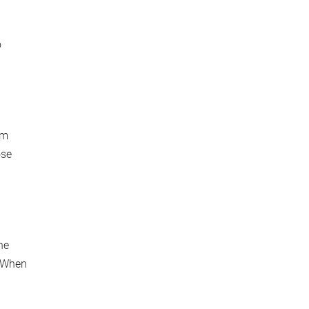
o
om
ose
he
. When