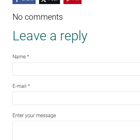
No comments
Leave a reply
Name *
E-mail *
Enter your message