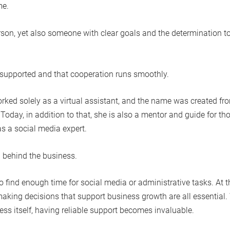
me.
erson, yet also someone with clear goals and the determination t
eel supported and that cooperation runs smoothly.
rked solely as a virtual assistant, and the name was created fr
. Today, in addition to that, she is also a mentor and guide for th
as a social media expert.
n behind the business.
find enough time for social media or administrative tasks. At t
making decisions that support business growth are all essential
ness itself, having reliable support becomes invaluable.