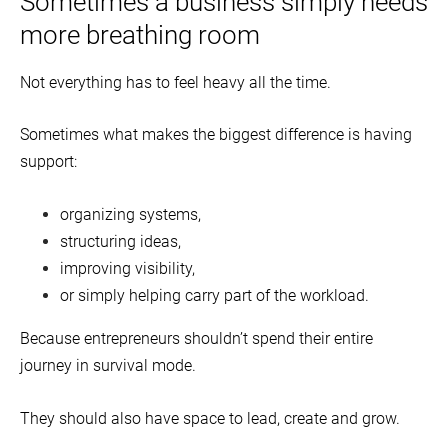
Sometimes a business simply needs
more breathing room
Not everything has to feel heavy all the time.
Sometimes what makes the biggest difference is having
support:
organizing systems,
structuring ideas,
improving visibility,
or simply helping carry part of the workload.
Because entrepreneurs shouldn’t spend their entire
journey in survival mode.
They should also have space to lead, create and grow.