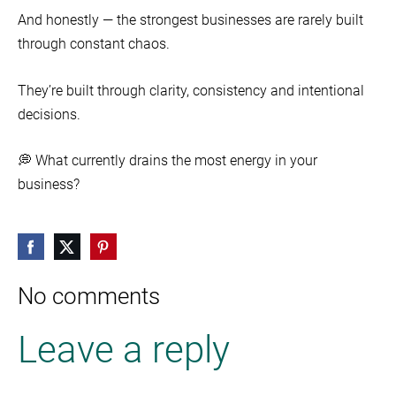
And honestly — the strongest businesses are rarely built
through constant chaos.
They’re built through clarity, consistency and intentional
decisions.
💭 What currently drains the most energy in your
business?
No comments
Leave a reply