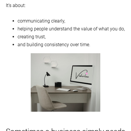
It’s about:
communicating clearly,
helping people understand the value of what you do,
creating trust,
and building consistency over time.