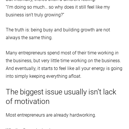
“I’m doing so much… so why does it still feel like my
business isn’t truly growing?”
The truth is: being busy and building growth are not
always the same thing.
Many entrepreneurs spend most of their time working
in
the business, but very little time working
on
the business.
And eventually, it starts to feel like all your energy is going
into simply keeping everything afloat.
The biggest issue usually isn’t lack
of motivation
Most entrepreneurs are already hardworking.