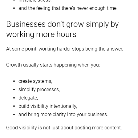
and the feeling that there’s never enough time.
Businesses don’t grow simply by
working more hours
At some point, working harder stops being the answer.
Growth usually starts happening when you:
create systems,
simplify processes,
delegate,
build visibility intentionally,
and bring more clarity into your business.
Good visibility is not just about posting more content.