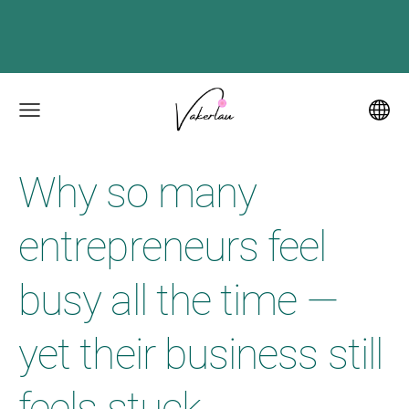
Why so many
entrepreneurs feel
busy all the time —
yet their business still
feels stuck