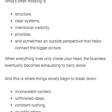
What’s often missing is:
structure,
clear systems,
intentional visibility,
priorities,
and sometimes an outside perspective that helps
connect the bigger picture.
When everything lives only inside your head, the business
eventually becomes exhausting to carry alone.
And this is where things slowly begin to break down:
inconsistent content,
unfinished ideas,
constant rushing,
invisible stress,