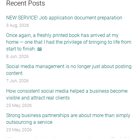
Recent Posts
NEW SERVICE! Job application document preparation
3 Aug, 2026
Once again, a freshly printed book has arrived at my
home — one that I had the privilege of bringing to life from
start to finish. 📖
8 Jun, 2026
Social media management is no longer just about posting
content
7 Jun, 2026
How consistent social media helped a business become
visible and attract real clients
25 May, 2026
Strong business partnerships are about more than simply
outsourcing a service
23 May, 2026