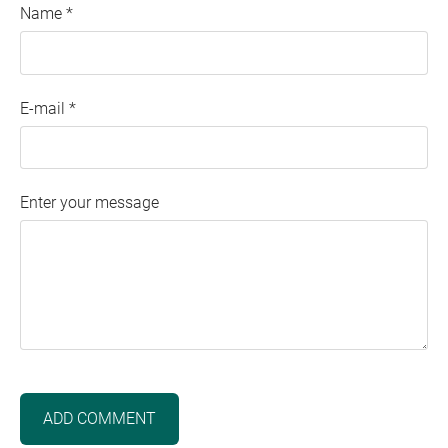
Name *
E-mail *
Enter your message