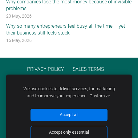
Why companies lose the most money because of invisible
problems
20 May, 2026
Why so many entrepreneurs feel busy all the time — yet
their business still feels stuck
16 May, 2026
PRIVACY POLICY
SALES TERMS
TERMS OF SERVICE
COOKIES
We use cookies to deliver services, for marketing
and to improve your experience.
Customize
Accept all
Accept only essential