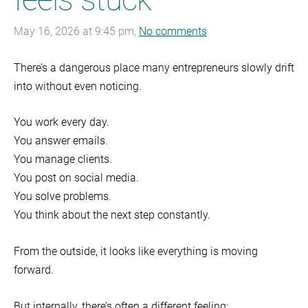
May 16, 2026 at 9:45 pm,
No comments
There’s a dangerous place many entrepreneurs slowly drift
into without even noticing.
You work every day.
You answer emails.
You manage clients.
You post on social media.
You solve problems.
You think about the next step constantly.
From the outside, it looks like everything is moving
forward.
But internally, there’s often a different feeling: