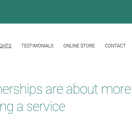
IGHTS
TESTIMONIALS
ONLINE STORE
CONTACT
nerships are about more
ng a service