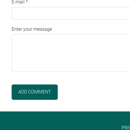
E-mail *
Enter your message
PRI