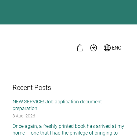
ENG
Recent Posts
NEW SERVICE! Job application document
preparation
3 Aug, 2026
Once again, a freshly printed book has arrived at my
home — one that I had the privilege of bringing to