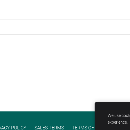
We use cooki
experience.
VACY POLICY
SALES TERMS
TERMS OF SERVICE
COO