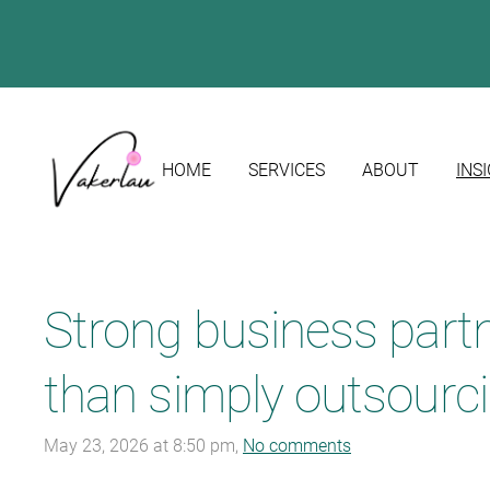
HOME
SERVICES
ABOUT
INS
Strong business part
than simply outsourci
May 23, 2026 at 8:50 pm,
No comments