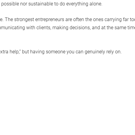
r possible nor sustainable to do everything alone.
e. The strongest entrepreneurs are often the ones carrying far to
municating with clients, making decisions, and at the same tim
“extra help,” but having someone you can genuinely rely on.