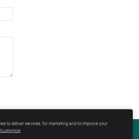
es to deliver services, for marketing and to improve your
Customize
KIES