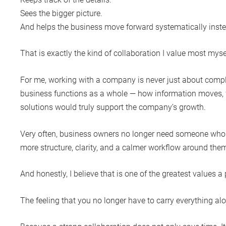
Sees the bigger picture.
And helps the business move forward systematically inste
That is exactly the kind of collaboration I value most myse
For me, working with a company is never just about comple
business functions as a whole — how information moves, 
solutions would truly support the company’s growth.
Very often, business owners no longer need someone who s
more structure, clarity, and a calmer workflow around the
And honestly, I believe that is one of the greatest values a
The feeling that you no longer have to carry everything al