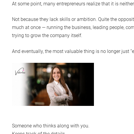
At some point, many entrepreneurs realize that it is neithe
Not because they lack skills or ambition. Quite the opposit
much at once — running the business, leading people, com
trying to grow the company itself.
And eventually, the most valuable thing is no longer just 
Someone who thinks along with you.
Keeps track of the details.