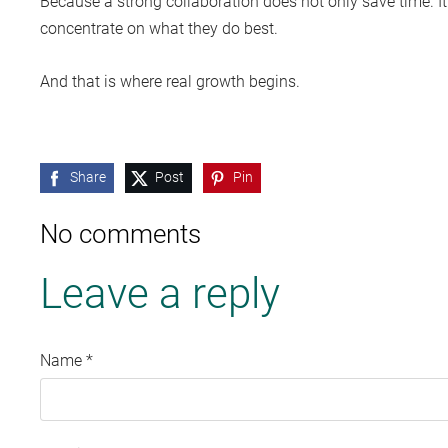
Because a strong collaboration does not only save time. It
concentrate on what they do best.
And that is where real growth begins.
Share
Post
Pin
No comments
Leave a reply
Name *