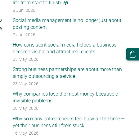
life from start to finish. 📖
8 Jun, 2026
o
Social media management is no longer just about
posting content
e
7 Jun, 2026
How consistent social media helped a business
become visible and attract real clients
25 May, 2026
Strong business partnerships are about more than
simply outsourcing a service
23 May, 2026
Why companies lose the most money because of
invisible problems
20 May, 2026
Why so many entrepreneurs feel busy all the time —
yet their business still feels stuck
16 May, 2026