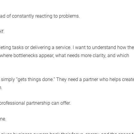
ad of constantly reacting to problems.
lf.
ting tasks or delivering a service. I want to understand how the
where bottlenecks appear, what needs more clarity, and which
imply “gets things done.” They need a partner who helps creat
m.
 professional partnership can offer.
one.